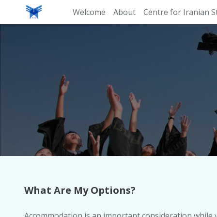
Welcome
About
Centre for Iranian S
What Are My Options?
Accommodation is an important consideration while yo