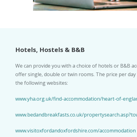
Hotels, Hostels & B&B
We can provide you with a choice of hotels or B&B 
offer single, double or twin rooms. The price per day
the following websites:
www.yha.org.uk/find-accommodation/heart-of-englan
www.bedandbreakfasts.co.uk/propertysearch.asp?to
www.visitoxfordandoxfordshire.com/accommodation