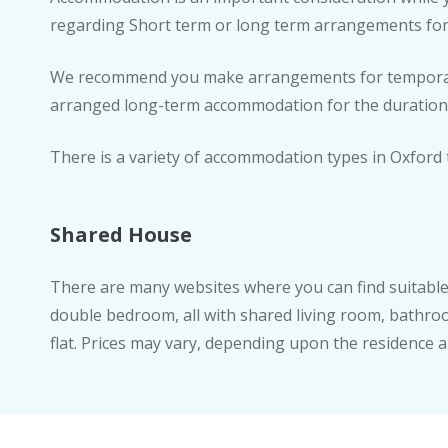
regarding Short term or long term arrangements for
We recommend you make arrangements for temporary
arranged long-term accommodation for the duration 
There is a variety of accommodation types in Oxford 
Shared House
There are many websites where you can find suitable 
double bedroom, all with shared living room, bathroom
flat. Prices may vary, depending upon the residence a