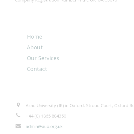
Quick Links
Home
About
Our Services
Contact
Contacts
Azad University (IR) in Oxford, Stroud Court, Oxford
+44 (0) 1865 884350
admin@auo.org.uk