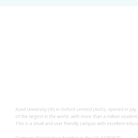
About Us
Azad University (IR) in Oxford Limited (AUO), opened in July 
of the largest in the world, with more than a million studen
This is a small and user friendly campus with excellent educa
Company Registration Number in the UK: 04793670