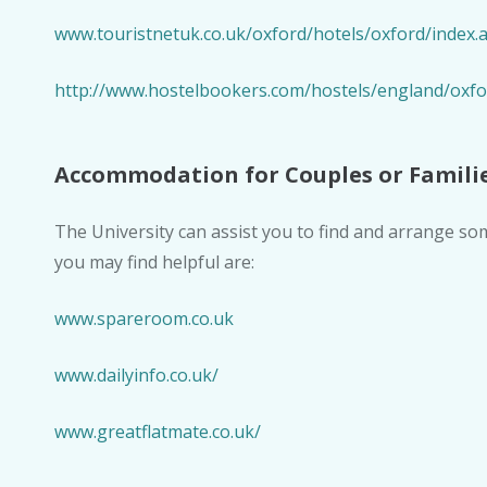
www.touristnetuk.co.uk/oxford/hotels/oxford/index.
http://www.hostelbookers.com/hostels/england/ox
Accommodation for Couples or Famili
The University can assist you to find and arrange 
you may find helpful are:
www.spareroom.co.uk
www.dailyinfo.co.uk/
www.greatflatmate.co.uk/