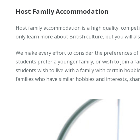
Host Family Accommodation
Host family accommodation is a high quality, competitiv
only learn more about British culture, but you will al
We make every effort to consider the preferences of 
students prefer a younger family, or wish to join a fa
students wish to live with a family with certain hobbi
families who have similar hobbies and interests, sha