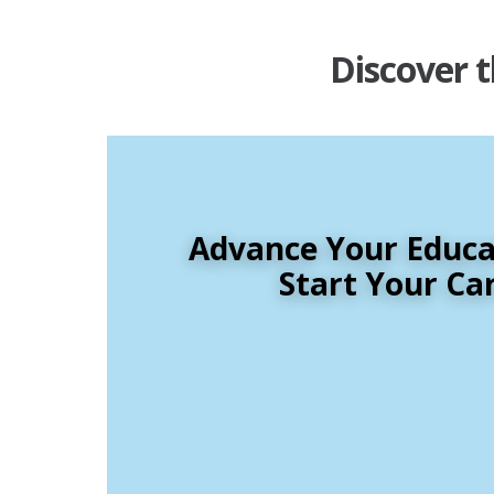
Discover t
Advance Your Educat
Start Your Ca