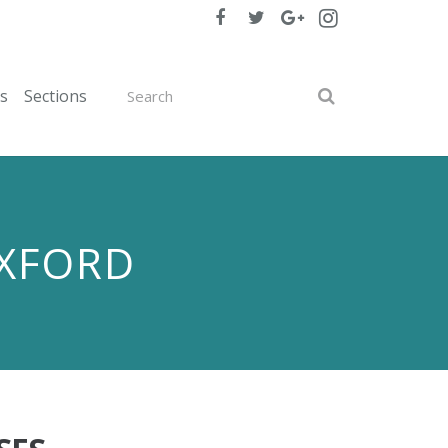
ts
Sections
OXFORD