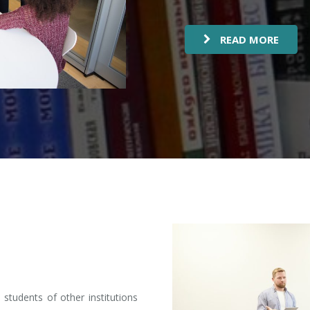
READ MORE
students of other institutions