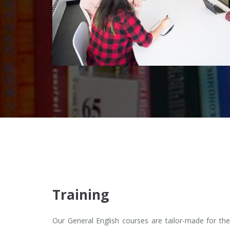
Training
Our General English courses are tailor-made for the 