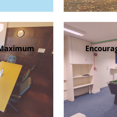
e Maximum
Encourag