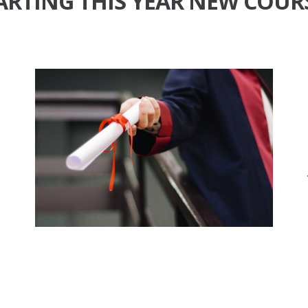
ARTING THIS YEAR
NEW COUR