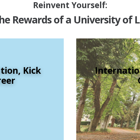
Reinvent Yourself:
he Rewards of a University of 
ion, Kick
Internatio
reer