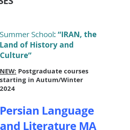
SES
Summer School
:
“IRAN, the
Land of History and
Culture”
NEW:
Postgraduate courses
starting in Autum/Winter
2024
Persian Language
and Literature MA