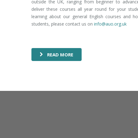
outside the UK, ranging from beginner to advanc
deliver these courses all year round for your stud
learning about our general English courses and h
students, please contact us on
info@auo.org.uk
READ MORE