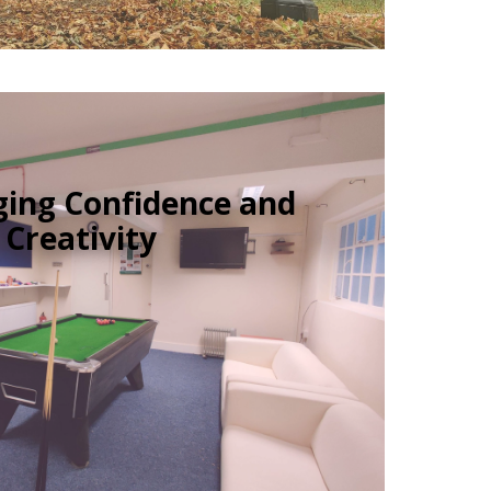
ing Confidence and
Creativity