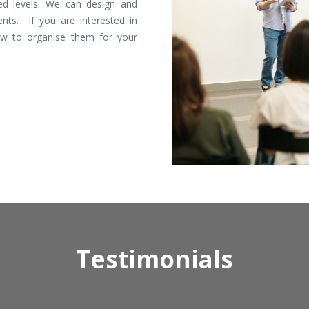
ed levels. We can design and
ents. If you are interested in
ow to organise them for your
Testimonials