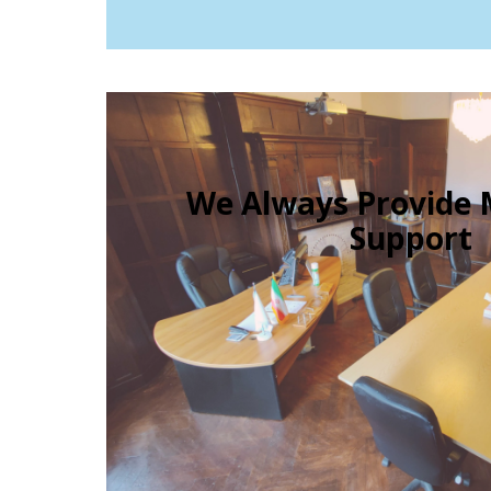
We Always Provid
Support