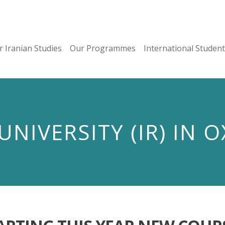
r Iranian Studies
Our Programmes
International Studen
UNIVERSITY (IR) IN 