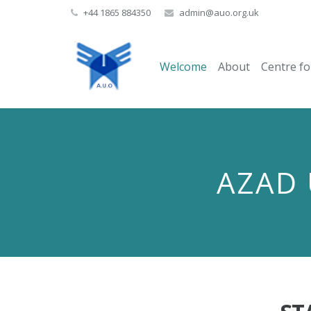
+44 1865 884350
admin@auo.org.uk
Welcome
About
Centre fo
AZAD 