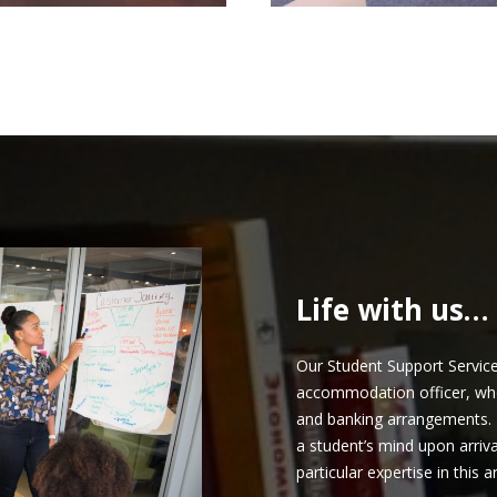
Life with us…
Our Student Support Service 
accommodation officer, who a
and banking arrangements. 
a student’s mind upon arriv
particular expertise in this a