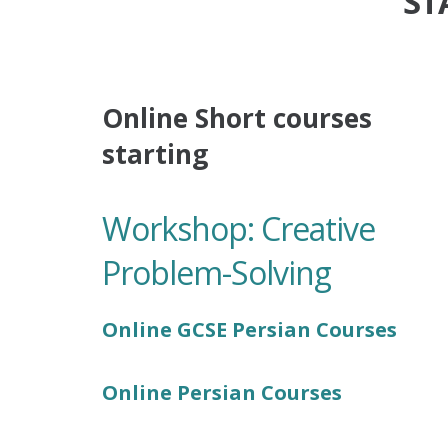
ST
Online Short courses
starting
Workshop: Creative
Problem-Solving
Online GCSE Persian Courses
Online Persian Courses