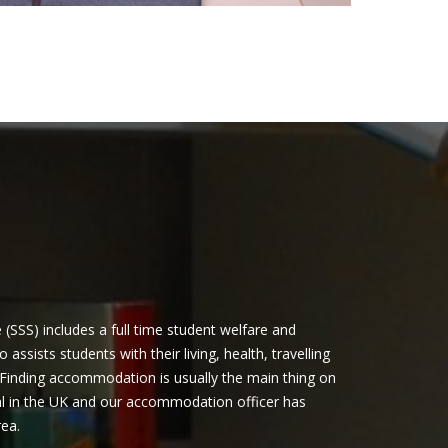
(SSS) includes a full time student welfare and
ssists students with their living, health, travelling
Finding accommodation is usually the main thing on
al in the UK and our accommodation officer has
rea.