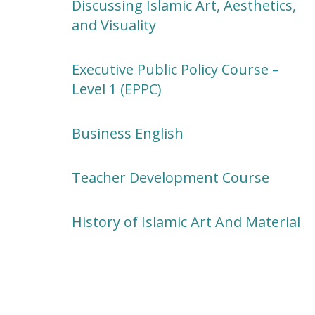
Discussing Islamic Art, Aesthetics,
and Visuality
Executive Public Policy Course –
Level 1 (EPPC)
Business English
Teacher Development Course
History of Islamic Art And Material