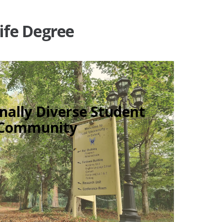
Life Degree
nally Diverse Student
Community