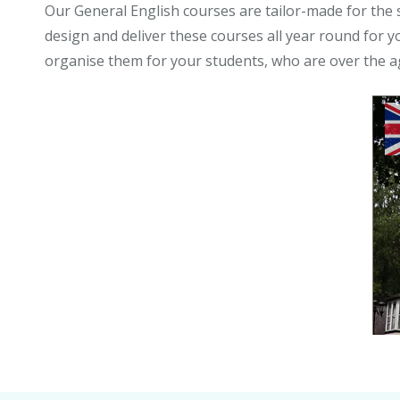
Our General English courses are tailor-made for the 
design and deliver these courses all year round for y
organise them for your students, who are over the a