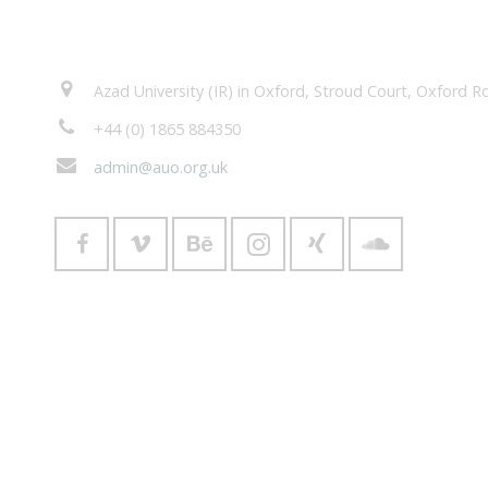
Contacts
Azad University (IR) in Oxford, Stroud Court, Oxford
+44 (0) 1865 884350
admin@auo.org.uk