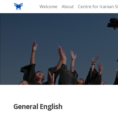
Welcome
About
Centre for Iranian S
General English