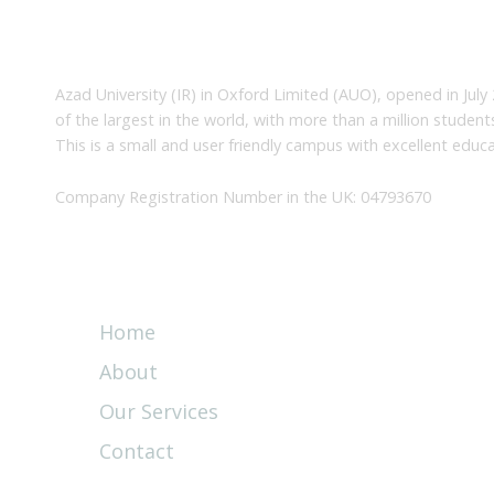
About Us
Azad University (IR) in Oxford Limited (AUO), opened in July 
of the largest in the world, with more than a million studen
This is a small and user friendly campus with excellent educa
Company Registration Number in the UK: 04793670
Quick Links
Home
About
Our Services
Contact