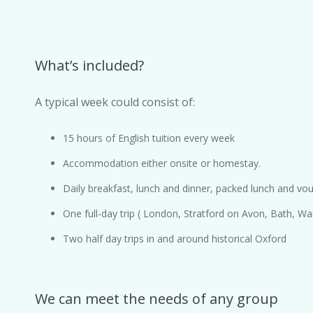
What’s included?
A typical week could consist of:
15 hours of English tuition every week
Accommodation either onsite or homestay.
Daily breakfast, lunch and dinner, packed lunch and vouc
One full-day trip ( London, Stratford on Avon, Bath, Wa
Two half day trips in and around historical Oxford
We can meet the needs of any group