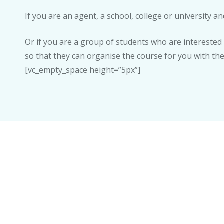
If you are an agent, a school, college or university 
Or if you are a group of students who are interested
so that they can organise the course for you with th
[vc_empty_space height=”5px”]