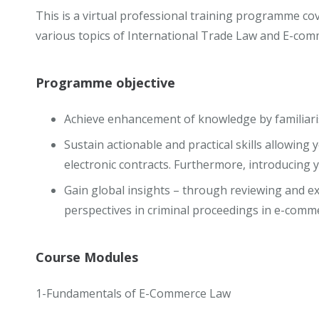
This is a virtual professional training programme cov
various topics of International Trade Law and E-com
Programme objective
Achieve enhancement of knowledge by familiari
Sustain actionable and practical skills allowing 
electronic contracts. Furthermore, introducing 
Gain global insights – through reviewing and e
perspectives in criminal proceedings in e-comm
Course Modules
1-Fundamentals of E-Commerce Law