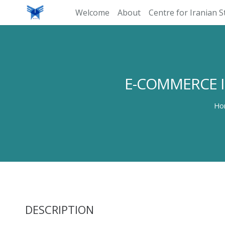
Welcome
About
Centre for Iranian S
E-COMMERCE I
Ho
DESCRIPTION