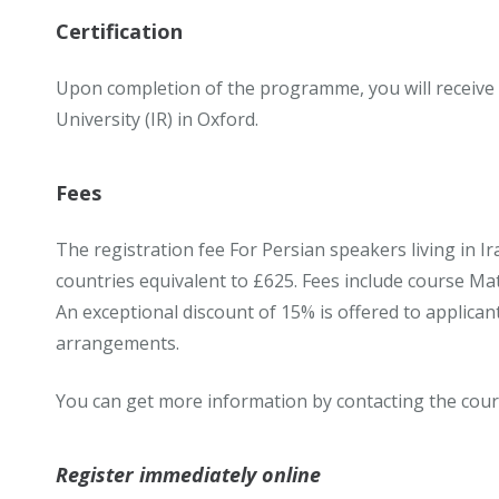
Certification
Upon completion of the programme, you will receive
University (IR) in Oxford.
Fees
The registration fee For Persian speakers living in Ir
countries equivalent to £625. Fees include course Mater
An exceptional discount of 15% is offered to applican
arrangements.
You can get more information by contacting the cour
Register immediately online