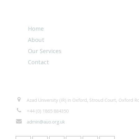
Quick Links
Home
About
Our Services
Contact
Contacts
Azad University (IR) in Oxford, Stroud Court, Oxford
+44 (0) 1865 884350
admin@auo.org.uk