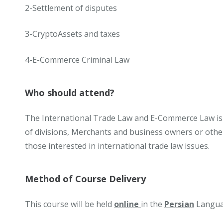
2-Settlement of disputes
3-CryptoAssets and taxes
4-E-Commerce Criminal Law
Who should attend?
The International Trade Law and E-Commerce Law is
of divisions, Merchants and business owners or other
those interested in international trade law issues.
Method of Course Delivery
This course will be held
online
in the
Persian
Langua