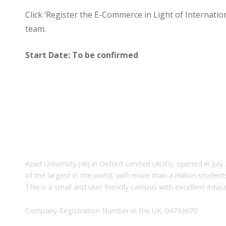
Click ‘Register the E-Commerce in Light of Internatio
team.
Start Date: To be confirmed
About Us
Azad University (IR) in Oxford Limited (AUO), opened in July 
of the largest in the world, with more than a million studen
This is a small and user friendly campus with excellent educa
Company Registration Number in the UK: 04793670