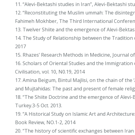
11. “Alevi-Bektashi studies in Iran”, Alevi-Bektashi
12. “Reconstituting the Muslim ummah: The disinteg
Fahimeh Mokhber, The Third International Conferenc
13. Twelver Shiite and the emergence of Alevi-Bektas
14. The Study of Relationship between the Tradition o
2017
15. Rhazes’ Research Methods in Medicine, Journal of I
16. Scholars of Oriental Studies and the Immigration 
Civilisation, vol. 10, N0.19, 2014
17. Amina Beigum, Bintul Majlisi, on the chain of th
and Mujtahidas: The past and present of female religi
18. “The Shiite Doctrine and the emergence of Alevi-
Turkey.3-5 Oct. 2013.
19. “A Historical Study on Islamic Art and Architectur
Book Review, NO.1-2, 2014
20. “The history of scientific exchanges between Ira