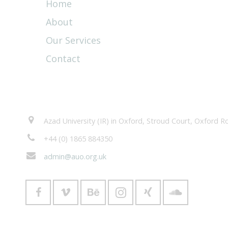
Home
About
Our Services
Contact
Contacts
Azad University (IR) in Oxford, Stroud Court, Oxford
+44 (0) 1865 884350
admin@auo.org.uk