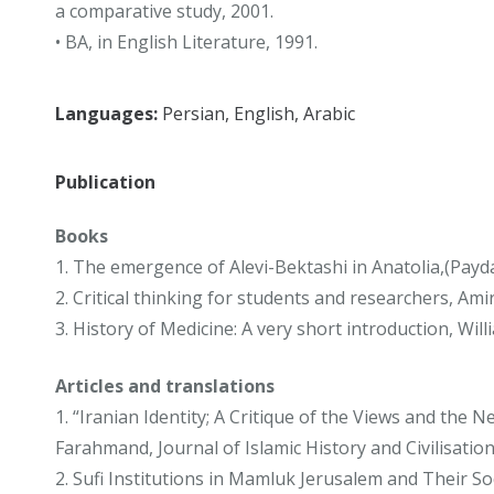
a comparative study, 2001.
• BA, in English Literature, 1991.
Languages:
Persian, English, Arabic
Publication
Books
1. The emergence of Alevi-Bektashi in Anatolia,(Payd
2. Critical thinking for students and researchers, Ami
3. History of Medicine: A very short introduction, W
Articles and translations
1. “Iranian Identity; A Critique of the Views and th
Farahmand, Journal of Islamic History and Civilisatio
2. Sufi Institutions in Mamluk Jerusalem and Their 