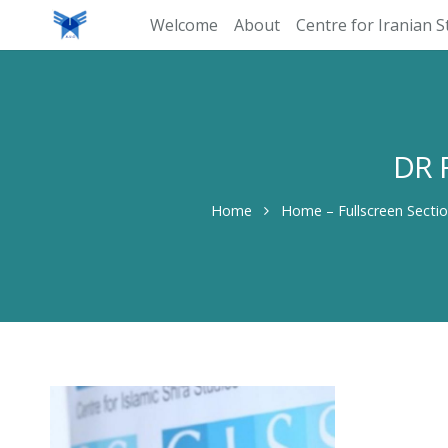
Welcome
About
Centre for Iranian S
DR 
Home
Home – Fullscreen Secti