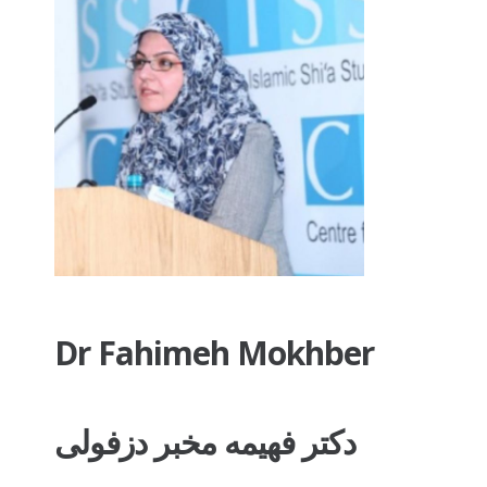
Dr Fahimeh Mokhber
دکتر فهیمه مخبر دزفولی