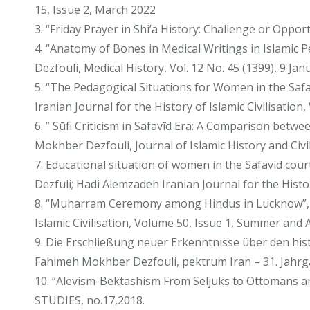
15, Issue 2, March 2022
3. “Friday Prayer in Shi’a History: Challenge or Opp
4. “Anatomy of Bones in Medical Writings in Islamic
Dezfouli, Medical History, Vol. 12 No. 45 (1399), 9 Ja
5. “The Pedagogical Situations for Women in the Saf
Iranian Journal for the History of Islamic Civilisatio
6. ” Sūfi Criticism in Safavīd Era: A Comparison be
Mokhber Dezfouli, Journal of Islamic History and C
7. Educational situation of women in the Safavid co
Dezfuli; Hadi Alemzadeh Iranian Journal for the Histo
8. “Muharram Ceremony among Hindus in Lucknow”, M
Islamic Civilisation, Volume 50, Issue 1, Summer an
9. Die Erschließung neuer Erkenntnisse über den hi
Fahimeh Mokhber Dezfouli, pektrum Iran – 31. Jahrg
10. “Alevism-Bektashism From Seljuks to Ottomans 
STUDIES, no.17,2018.