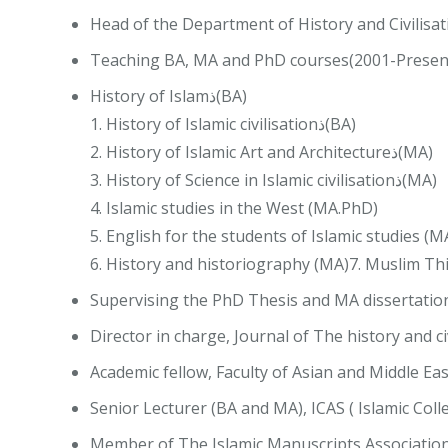
Head of the Department of History and Civilisat
Teaching BA, MA and PhD courses(2001-Present
History of Islamذ(BA)
1. History of Islamic civilisationذ(BA)
2. History of Islamic Art and Architectureذ(MA)
3. History of Science in Islamic civilisationذ(MA)
4. Islamic studies in the West (MA.PhD)
5. English for the students of Islamic studies (M
6. History and historiography (MA)7. Muslim Thin
Supervising the PhD Thesis and MA dissertatio
Director in charge, Journal of The history and ci
Academic fellow, Faculty of Asian and Middle Eas
Senior Lecturer (BA and MA), ICAS ( Islamic Coll
Member of The Islamic Manuscripts Association