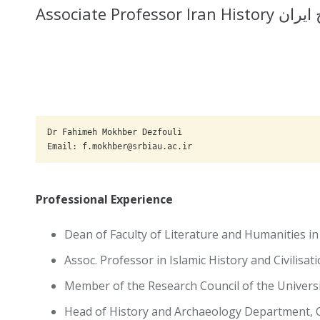
Associate Profess
Dr Fahimeh Mokhber Dezfouli

Email: f.mokhber@srbiau.ac.ir
Professional Experience
Dean of Faculty of Literature and Humanities in
Assoc. Professor in Islamic History and Civilisat
Member of the Research Council of the Universi
Head of History and Archaeology Department, Ce