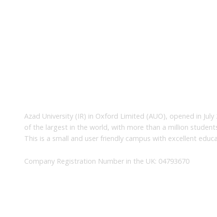
About Us
Azad University (IR) in Oxford Limited (AUO), opened in July 
of the largest in the world, with more than a million studen
This is a small and user friendly campus with excellent educa
Company Registration Number in the UK: 04793670
Quick Links