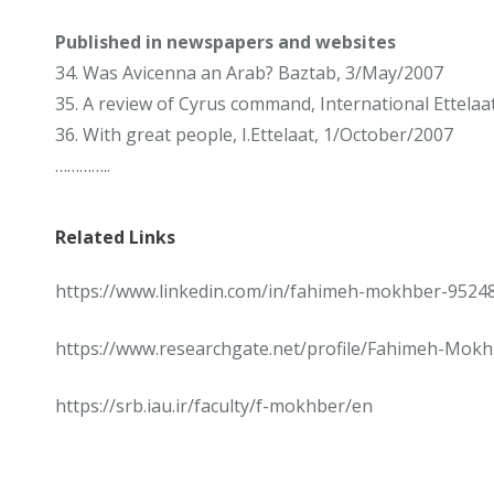
Published in newspapers and websites
34. Was Avicenna an Arab? Baztab, 3/May/2007
35. A review of Cyrus command, International Ettelaat
36. With great people, I.Ettelaat, 1/October/2007
…………..
Related Links
https://www.linkedin.com/in/fahimeh-mokhber-9524
https://www.researchgate.net/profile/Fahimeh-Mokh
https://srb.iau.ir/faculty/f-mokhber/en