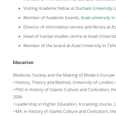
Visiting Academic fellow at
Durham University
(
Member of Academic boards,
Azad university in
Director of information service and library at A
Head of Iranian studies centre at Azad Universi
Member of the board at Azad University in Teh
Education
Medicine, Society and the Making of Modern Europe to
• History, Theory and Method, University of London, 
• PhD in History of Islamic Culture and Civilization,
2006.
• Leadership in Higher Education, A training course, 
• MA, in History of Islamic Culture and Civilization, t