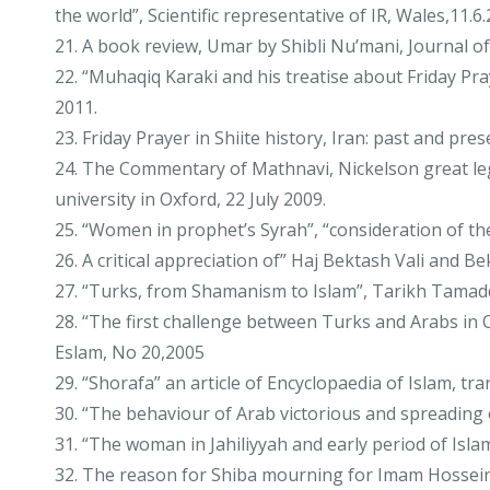
the world”, Scientific representative of IR, Wales,11.6
21. A book review, Umar by Shibli Nu’mani, Journal of 
22. “Muhaqiq Karaki and his treatise about Friday Pr
2011.
23. Friday Prayer in Shiite history, Iran: past and pr
24. The Commentary of Mathnavi, Nickelson great lega
university in Oxford, 22 July 2009.
25. “Women in prophet’s Syrah”, “consideration of the
26. A critical appreciation of” Haj Bektash Vali and
27. “Turks, from Shamanism to Islam”, Tarikh Tamadd
28. “The first challenge between Turks and Arabs in O
Eslam, No 20,2005
29. “Shorafa” an article of Encyclopaedia of Islam, t
30. “The behaviour of Arab victorious and spreading 
31. “The woman in Jahiliyyah and early period of Isla
32. The reason for Shiba mourning for Imam Hossein