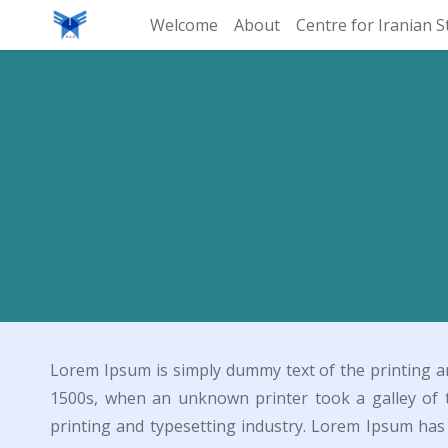
Welcome
About
Centre for Iranian S
Lorem Ipsum is simply dummy text of the printing a
1500s, when an unknown printer took a galley of 
printing and typesetting industry. Lorem Ipsum ha