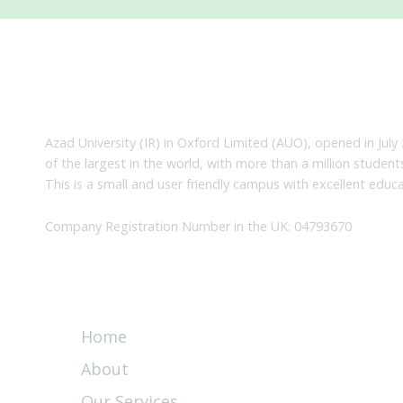
About Us
Azad University (IR) in Oxford Limited (AUO), opened in July 
of the largest in the world, with more than a million studen
This is a small and user friendly campus with excellent educa
Company Registration Number in the UK: 04793670
Quick Links
Home
About
Our Services