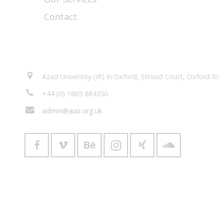
Contact
Contacts
Azad University (IR) in Oxford, Stroud Court, Oxford
+44 (0) 1865 884350
admin@auo.org.uk