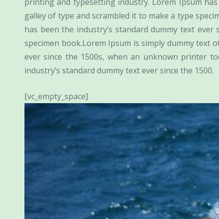
printing and typesetting industry. Lorem Ipsum ha
galley of type and scrambled it to make a type spec
has been the industry’s standard dummy text ever 
specimen book.Lorem Ipsum is simply dummy text of 
ever since the 1500s, when an unknown printer to
industry’s standard dummy text ever since the 1500.
[vc_empty_space]