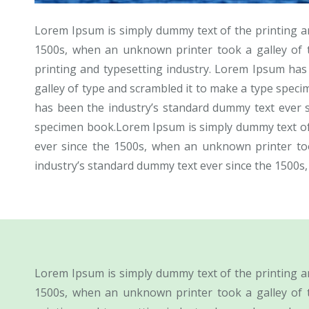
Lorem Ipsum is simply dummy text of the printing a
1500s, when an unknown printer took a galley of 
printing and typesetting industry. Lorem Ipsum ha
galley of type and scrambled it to make a type spec
has been the industry’s standard dummy text ever 
specimen book.Lorem Ipsum is simply dummy text of 
ever since the 1500s, when an unknown printer to
industry’s standard dummy text ever since the 1500s
Lorem Ipsum is simply dummy text of the printing a
1500s, when an unknown printer took a galley of 