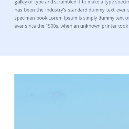
galley of type and scrambled it to make a type spec
has been the industry’s standard dummy text ever 
specimen book.Lorem Ipsum is simply dummy text of 
ever since the 1500s, when an unknown printer took 